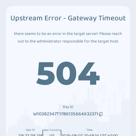
Upstream Error - Gateway Timeout
there seems to be an error in the target server! Please reach
out to the administrator responsible for the target host.
504
Ray ID
W10382347T1786135664X32371
User IP
User Country
Time
216.73.216.218
US
2026-08-07 20:48:14 UTC+0:00