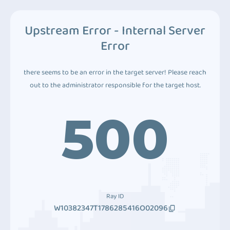
Upstream Error - Internal Server
Error
there seems to be an error in the target server! Please reach
out to the administrator responsible for the target host.
500
Ray ID
W10382347T1786285416O02096