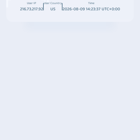
User IP
User Country
Time
216.73.217.92
US
2026-08-09 14:23:37 UTC+0:00