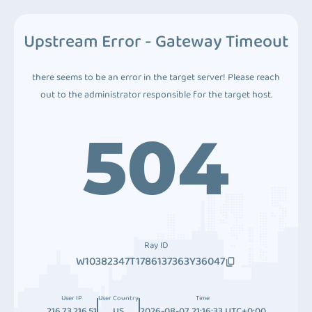
Upstream Error - Gateway Timeout
there seems to be an error in the target server! Please reach
out to the administrator responsible for the target host.
504
Ray ID
W10382347T1786137363Y36047
User IP
User Country
Time
216.73.216.51
US
2026-08-07 21:16:33 UTC+0:00