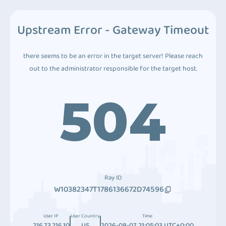
Upstream Error - Gateway Timeout
there seems to be an error in the target server! Please reach
out to the administrator responsible for the target host.
504
Ray ID
W10382347T1786136672D74596
User IP
User Country
Time
216.73.216.10
US
2026-08-07 21:05:03 UTC+0:00