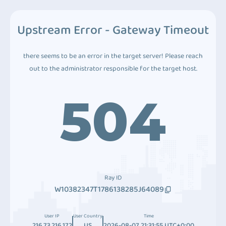
Upstream Error - Gateway Timeout
there seems to be an error in the target server! Please reach
out to the administrator responsible for the target host.
504
Ray ID
W10382347T1786138285J64089
User IP
User Country
Time
216.73.216.172
US
2026-08-07 21:31:55 UTC+0:00